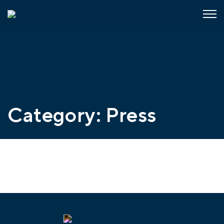
Category:
Press