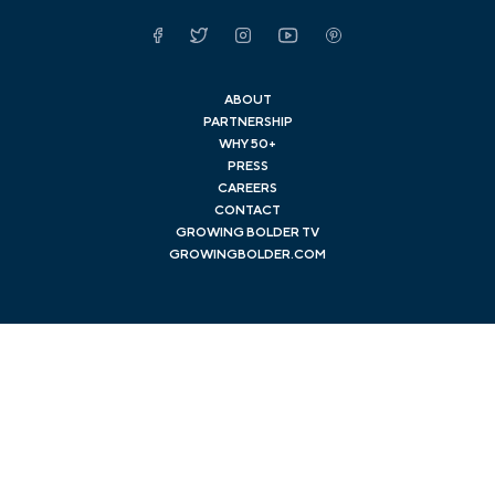
Facebook
Twitter
Instagram
YouTube
Pinterest
ABOUT
PARTNERSHIP
WHY 50+
PRESS
CAREERS
CONTACT
GROWING BOLDER TV
GROWINGBOLDER.COM